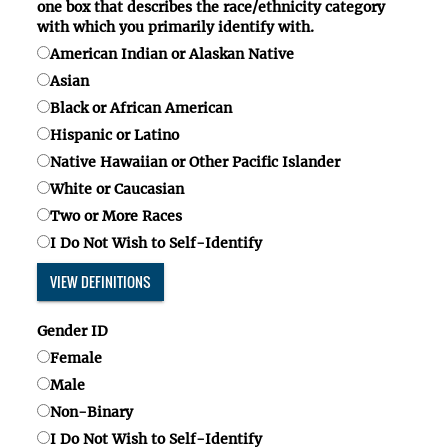
one box
that describes the race/ethnicity category
with which you primarily identify with.
American Indian or Alaskan Native
Asian
Black or African American
Hispanic or Latino
Native Hawaiian or Other Pacific Islander
White or Caucasian
Two or More Races
I Do Not Wish to Self-Identify
VIEW DEFINITIONS
Gender ID
Female
Male
Non-Binary
I Do Not Wish to Self-Identify