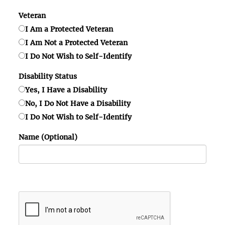
Veteran
I Am a Protected Veteran
I Am Not a Protected Veteran
I Do Not Wish to Self-Identify
Disability Status
Yes, I Have a Disability
No, I Do Not Have a Disability
I Do Not Wish to Self-Identify
Name (Optional)