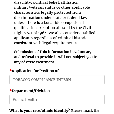
disability, political belief/affiliation,
military/veteran status or other applicable
characteristics legally protected from
discrimination under state or federal law -
unless there is a bona fide occupational
qualification exception allowed by the Civil
Rights Act of 1964. We also consider qualified
applicants regardless of criminal histories,
consistent with legal requirements.
Submission of this information is voluntary,
and refusal to provide it will not subject you to
any adverse treatment.
*
Application for Position of
*
Department/Division
What is your race/ethnic identity? Please mark the