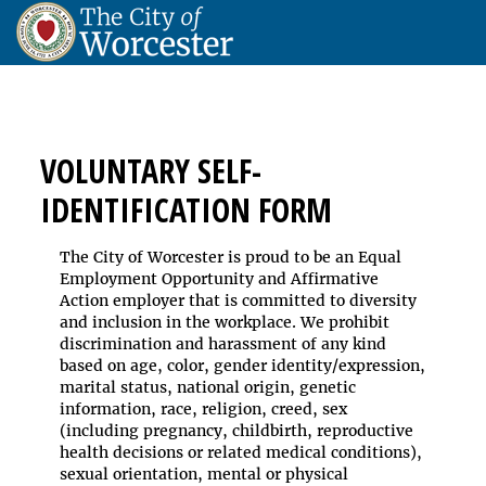
VOLUNTARY SELF-
IDENTIFICATION FORM
The City of Worcester is proud to be an Equal
Employment Opportunity and Affirmative
Action employer that is committed to diversity
and inclusion in the workplace. We prohibit
discrimination and harassment of any kind
based on age, color, gender identity/expression,
marital status, national origin, genetic
information, race, religion, creed, sex
(including pregnancy, childbirth, reproductive
health decisions or related medical conditions),
sexual orientation, mental or physical