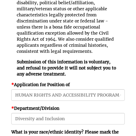
disability, political belief/affiliation,
military/veteran status or other applicable
characteristics legally protected from
discrimination under state or federal law -
unless there is a bona fide occupational
qualification exception allowed by the Civil
Rights Act of 1964. We also consider qualified
applicants regardless of criminal histories,
consistent with legal requirements.
Submission of this information is voluntary,
and refusal to provide it will not subject you to
any adverse treatment.
*
Application for Position of
*
Department/Division
What is your race/ethnic identity? Please mark the