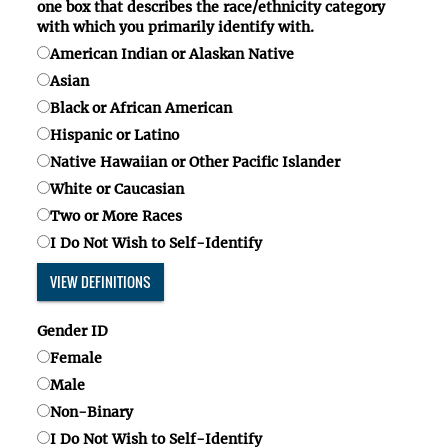
one box
that describes the race/ethnicity category
with which you primarily identify with.
American Indian or Alaskan Native
Asian
Black or African American
Hispanic or Latino
Native Hawaiian or Other Pacific Islander
White or Caucasian
Two or More Races
I Do Not Wish to Self-Identify
VIEW DEFINITIONS
Gender ID
Female
Male
Non-Binary
I Do Not Wish to Self-Identify