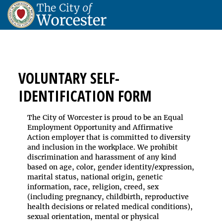
VOLUNTARY SELF-
IDENTIFICATION FORM
The City of Worcester is proud to be an Equal
Employment Opportunity and Affirmative
Action employer that is committed to diversity
and inclusion in the workplace. We prohibit
discrimination and harassment of any kind
based on age, color, gender identity/expression,
marital status, national origin, genetic
information, race, religion, creed, sex
(including pregnancy, childbirth, reproductive
health decisions or related medical conditions),
sexual orientation, mental or physical