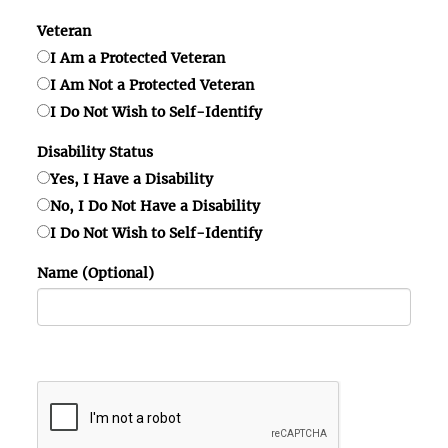
Veteran
I Am a Protected Veteran
I Am Not a Protected Veteran
I Do Not Wish to Self-Identify
Disability Status
Yes, I Have a Disability
No, I Do Not Have a Disability
I Do Not Wish to Self-Identify
Name (Optional)