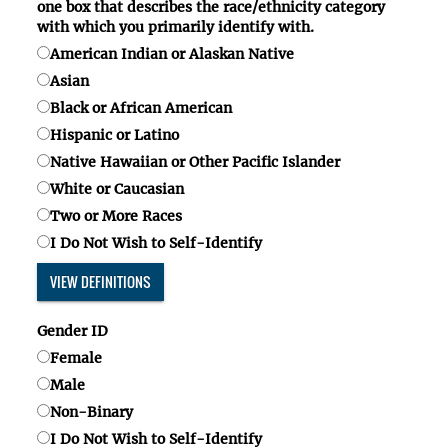
one box
that describes the race/ethnicity category
with which you primarily identify with.
American Indian or Alaskan Native
Asian
Black or African American
Hispanic or Latino
Native Hawaiian or Other Pacific Islander
White or Caucasian
Two or More Races
I Do Not Wish to Self-Identify
VIEW DEFINITIONS
Gender ID
Female
Male
Non-Binary
I Do Not Wish to Self-Identify