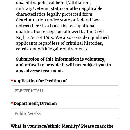
disability, political belief/affiliation,
military/veteran status or other applicable
characteristics legally protected from
discrimination under state or federal law -
unless there is a bona fide occupational
qualification exception allowed by the Civil
Rights Act of 1964. We also consider qualified
applicants regardless of criminal histories,
consistent with legal requirements.
Submission of this information is voluntary,
and refusal to provide it will not subject you to
any adverse treatment.
*
Application for Position of
*
Department/Division
What is your race/ethnic identity? Please mark the