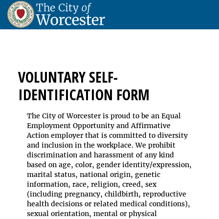
VOLUNTARY SELF-
IDENTIFICATION FORM
The City of Worcester is proud to be an Equal
Employment Opportunity and Affirmative
Action employer that is committed to diversity
and inclusion in the workplace. We prohibit
discrimination and harassment of any kind
based on age, color, gender identity/expression,
marital status, national origin, genetic
information, race, religion, creed, sex
(including pregnancy, childbirth, reproductive
health decisions or related medical conditions),
sexual orientation, mental or physical