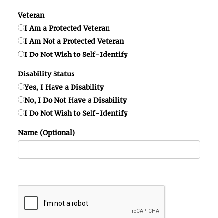
Veteran
I Am a Protected Veteran
I Am Not a Protected Veteran
I Do Not Wish to Self-Identify
Disability Status
Yes, I Have a Disability
No, I Do Not Have a Disability
I Do Not Wish to Self-Identify
Name (Optional)