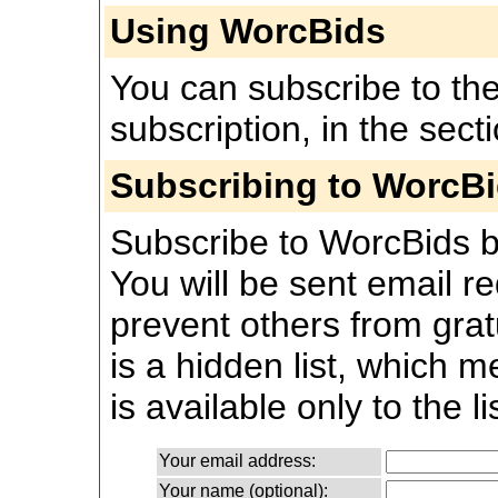
Using WorcBids
You can subscribe to the 
subscription, in the sect
Subscribing to WorcB
Subscribe to WorcBids by 
You will be sent email re
prevent others from grat
is a hidden list, which 
is available only to the li
Your email address:
Your name (optional):