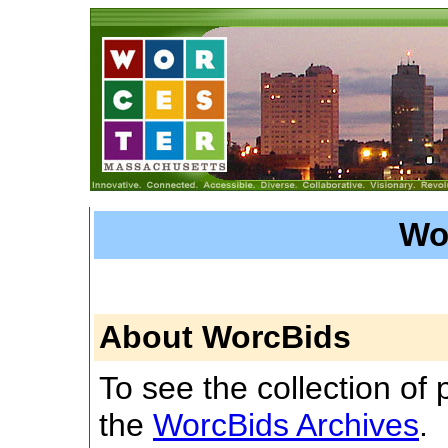
Wo
About WorcBids
To see the collection of pr
the
WorcBids Archives
.