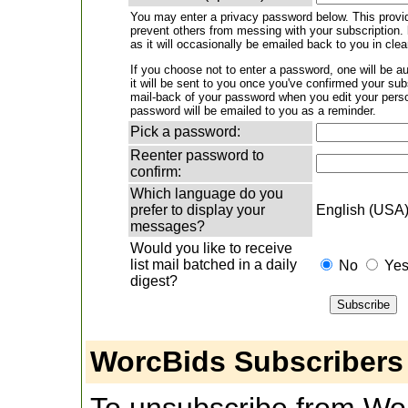
You may enter a privacy password below. This provid
prevent others from messing with your subscription.
as it will occasionally be emailed back to you in clea
If you choose not to enter a password, one will be a
it will be sent to you once you've confirmed your su
mail-back of your password when you edit your pers
password will be emailed to you as a reminder.
Pick a password:
Reenter password to
confirm:
Which language do you
prefer to display your
English (USA
messages?
Would you like to receive
list mail batched in a daily
No
Ye
digest?
WorcBids Subscribers