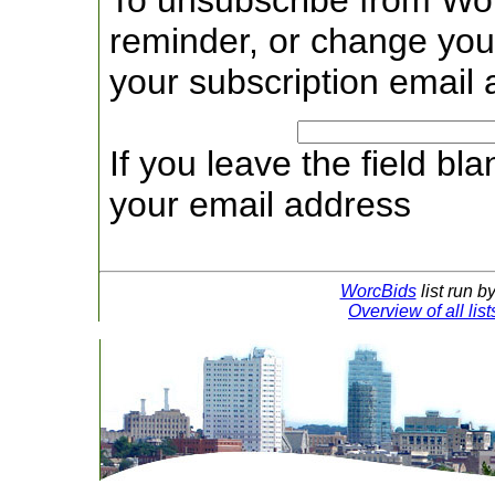
To unsubscribe from Wo
reminder, or change your
your subscription email 
If you leave the field bl
your email address
WorcBids
list run b
Overview of all lis