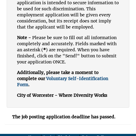
application is intended to secure information to
be used for such discrimination. This
employment application will be given every
consideration, but its receipt does not imply
that the applicant will be employed.
Note -
Please be sure to fill out all information
completely and accurately. Fields marked with
an asterisk (
*
) are required. When you have
finished, click on the "Send!" button to submit
your application ONCE.
Additionally, please take a moment to
complete our
Voluntary Self-Identification
Form
.
City of Worcester - Where Diversity Works
The job posting application deadline has passed.