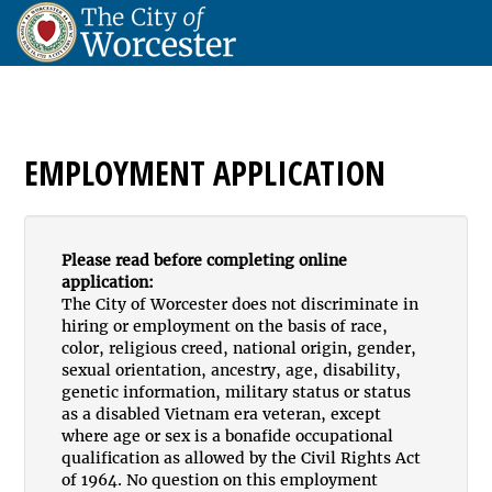
EMPLOYMENT APPLICATION
Please read before completing online
application:
The City of Worcester does not discriminate in
hiring or employment on the basis of race,
color, religious creed, national origin, gender,
sexual orientation, ancestry, age, disability,
genetic information, military status or status
as a disabled Vietnam era veteran, except
where age or sex is a bonafide occupational
qualification as allowed by the Civil Rights Act
of 1964. No question on this employment