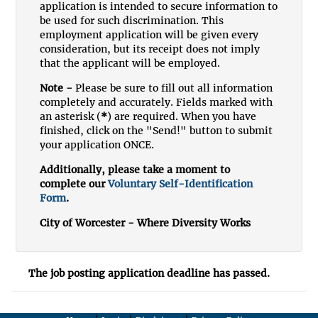
application is intended to secure information to
be used for such discrimination. This
employment application will be given every
consideration, but its receipt does not imply
that the applicant will be employed.
Note -
Please be sure to fill out all information
completely and accurately. Fields marked with
an asterisk (
*
) are required. When you have
finished, click on the "Send!" button to submit
your application ONCE.
Additionally, please take a moment to
complete our
Voluntary Self-Identification
Form
.
City of Worcester - Where Diversity Works
The job posting application deadline has passed.