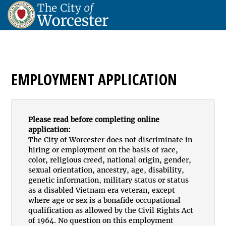
EMPLOYMENT APPLICATION
Please read before completing online
application:
The City of Worcester does not discriminate in
hiring or employment on the basis of race,
color, religious creed, national origin, gender,
sexual orientation, ancestry, age, disability,
genetic information, military status or status
as a disabled Vietnam era veteran, except
where age or sex is a bonafide occupational
qualification as allowed by the Civil Rights Act
of 1964. No question on this employment