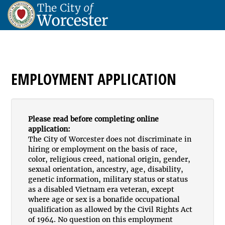
EMPLOYMENT APPLICATION
Please read before completing online
application:
The City of Worcester does not discriminate in
hiring or employment on the basis of race,
color, religious creed, national origin, gender,
sexual orientation, ancestry, age, disability,
genetic information, military status or status
as a disabled Vietnam era veteran, except
where age or sex is a bonafide occupational
qualification as allowed by the Civil Rights Act
of 1964. No question on this employment