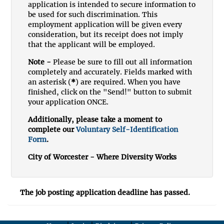
application is intended to secure information to
be used for such discrimination. This
employment application will be given every
consideration, but its receipt does not imply
that the applicant will be employed.
Note -
Please be sure to fill out all information
completely and accurately. Fields marked with
an asterisk (
*
) are required. When you have
finished, click on the "Send!" button to submit
your application ONCE.
Additionally, please take a moment to
complete our
Voluntary Self-Identification
Form
.
City of Worcester - Where Diversity Works
The job posting application deadline has passed.