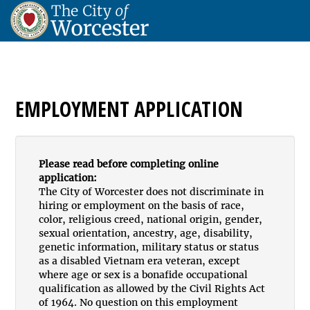
EMPLOYMENT APPLICATION
Please read before completing online
application:
The City of Worcester does not discriminate in
hiring or employment on the basis of race,
color, religious creed, national origin, gender,
sexual orientation, ancestry, age, disability,
genetic information, military status or status
as a disabled Vietnam era veteran, except
where age or sex is a bonafide occupational
qualification as allowed by the Civil Rights Act
of 1964. No question on this employment