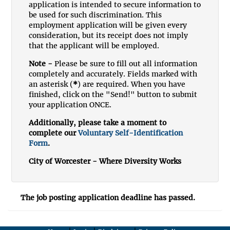
application is intended to secure information to
be used for such discrimination. This
employment application will be given every
consideration, but its receipt does not imply
that the applicant will be employed.
Note -
Please be sure to fill out all information
completely and accurately. Fields marked with
an asterisk (
*
) are required. When you have
finished, click on the "Send!" button to submit
your application ONCE.
Additionally, please take a moment to
complete our
Voluntary Self-Identification
Form
.
City of Worcester - Where Diversity Works
The job posting application deadline has passed.