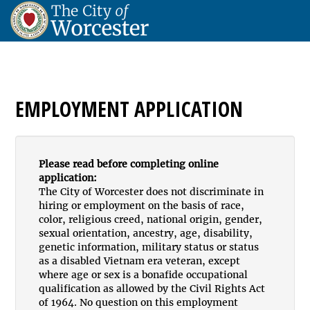
EMPLOYMENT APPLICATION
Please read before completing online
application:
The City of Worcester does not discriminate in
hiring or employment on the basis of race,
color, religious creed, national origin, gender,
sexual orientation, ancestry, age, disability,
genetic information, military status or status
as a disabled Vietnam era veteran, except
where age or sex is a bonafide occupational
qualification as allowed by the Civil Rights Act
of 1964. No question on this employment