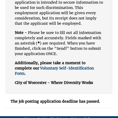
application is intended to secure information to
be used for such discrimination. This
employment application will be given every
consideration, but its receipt does not imply
that the applicant will be employed.
Note -
Please be sure to fill out all information
completely and accurately. Fields marked with
an asterisk (
*
) are required. When you have
finished, click on the "Send!" button to submit
your application ONCE.
Additionally, please take a moment to
complete our
Voluntary Self-Identification
Form
.
City of Worcester - Where Diversity Works
The job posting application deadline has passed.